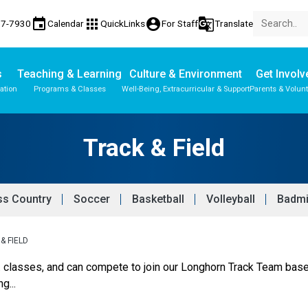
event
apps
account_circle
g_translate
77-7930
Calendar
QuickLinks
For Staff
Translate
s
Teaching & Learning
Culture & Environment
Get Involv
ation
Programs & Classes
Well-Being, Extracurricular & Support
Parents & Volun
Parent-Teacher Conferences
Provincial Achievement Tests
Student Personal Mobile Devices
Track & Field
ss Country
Soccer
Basketball
Volleyball
Badmi
& FIELD
E. classes, and can compete to join our Longhorn Track Team based
g...