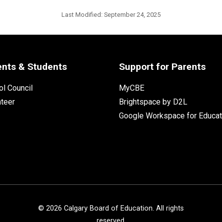
Last Modified:
September 24, 2025
ents & Students
Support for Parents
l Council
MyCBE
nteer
Brightspace by D2L
Google Workspace for Educat
©
2026
Calgary Board of Education. All rights
reserved.