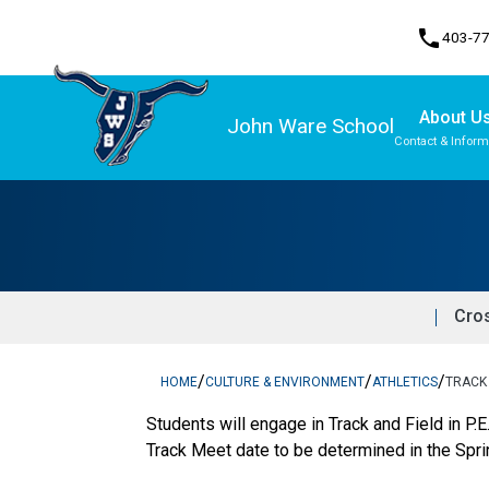
phone
403-7
About U
John Ware School
Contact & Inform
Program, Focus & Approach
Cro
/
/
/
HOME
CULTURE & ENVIRONMENT
ATHLETICS
TRACK 
Students will engage in Track and Field in P.
Track Meet date to be determined in the Sprin