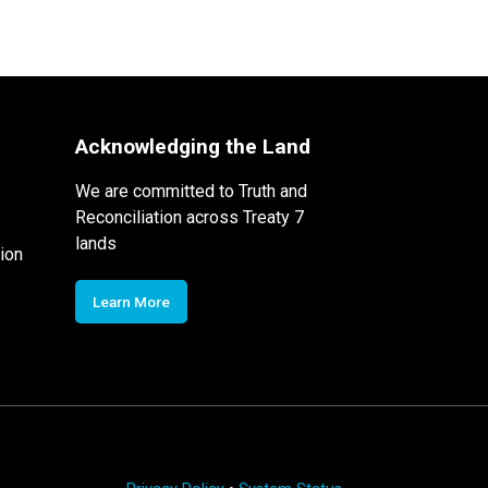
Acknowledging the Land
We are committed to Truth and
Reconciliation across Treaty 7
lands
ion
Learn More