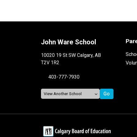
Par
John Ware School
Schoo
10020 19 St SW Calgary, AB
T2V 1R2
Volu
403-777-7930