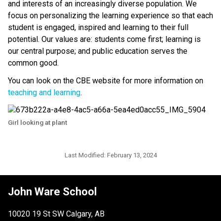
and interests of an increasingly diverse population. We 
focus on personalizing the learning experience so that each 
student is engaged, inspired and learning to their full 
potential. Our values are: students come first; learning is 
our central purpose; and public education serves the 
common good.
You can look on the CBE website for more information on 
teaching and learning
.​​
Girl looking at plant
Last Modified:
February 13, 2024
John Ware School
10020 19 St SW Calgary, AB