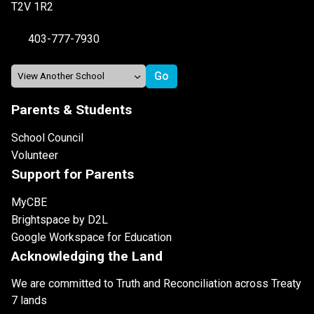
T2V 1R2
403-777-7930
Parents & Students
School Council
Volunteer
Support for Parents
MyCBE
Brightspace by D2L
Google Workspace for Education
Acknowledging the Land
We are committed to Truth and Reconciliation across Treaty
7 lands