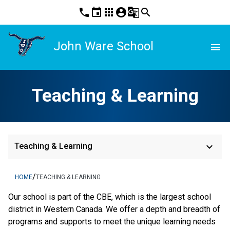
phone
event
apps
account_circle
g_translate
search
John Ware School
menu
Teaching & Learning
keyboard_arrow_down
Teaching & Learning
/
HOME
TEACHING & LEARNING
​​Our school is part of the CBE, which is the largest school 
district in Western Canada. We offer a depth and breadth of 
programs and supports to meet the unique learning needs 