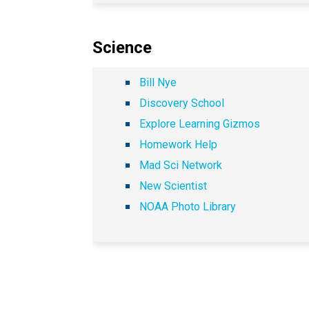
Science
Bill Nye
Discovery School
Explore Learning Gizmos
Homework Help
Mad Sci Network
New Scientist
NOAA Photo Library