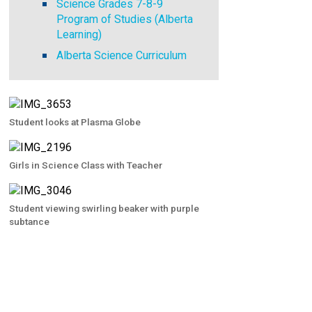
Science Grades 7-8-9
Program of Studies (Alberta
Learning)
Alberta Science Curriculum
Student looks at Plasma Globe
Girls in Science Class with Teacher
Student viewing swirling beaker with purple
subtance