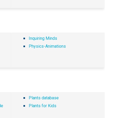
Inquiring Minds
Physics-Animations
Plants database
de
Plants for Kids