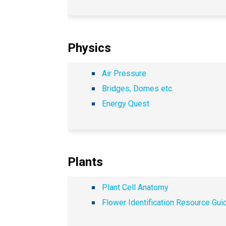
Physics
Air Pressure
Bridges, Domes etc.
Energy Quest
Plants
Plant Cell Anatomy
Flower Identification Resource Gui