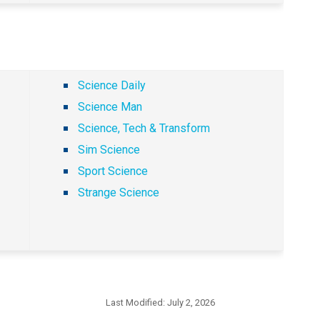
Science Daily
Science Man
Science, Tech & Transform
Sim Science
Sport Science
Strange Science
Last Modified:
July 2, 2026