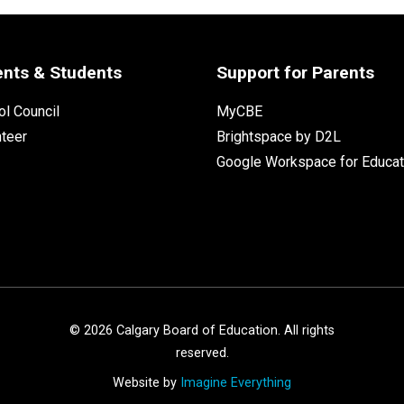
ents & Students
Support for Parents
l Council
MyCBE
nteer
Brightspace by D2L
Google Workspace for Educat
©
2026
Calgary Board of Education. All rights
reserved.
Website by
Imagine Everything