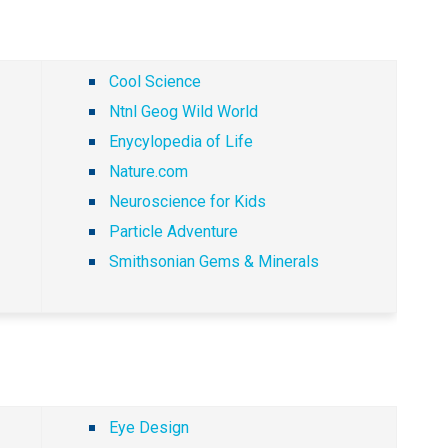
Cool Science
Ntnl Geog Wild World
Enycylopedia of Life
Nature.com
Neuroscience for Kids
Particle Adventure
Smithsonian Gems & Minerals
Eye Design