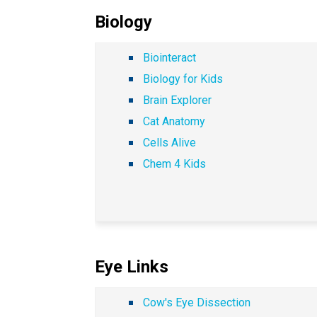
Biology
Biointeract
Biology for Kids
Brain Explorer
Cat Anatomy
Cells Alive
Chem 4 Kids
Eye Links
Cow's Eye Dissection