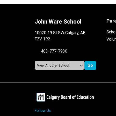
Par
John Ware School
Schoo
10020 19 St SW Calgary, AB
T2V 1R2
Volu
403-777-7930
Follow Us