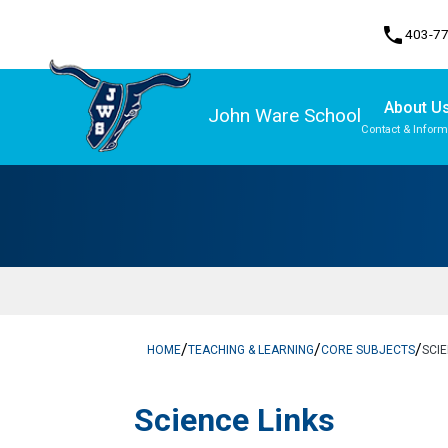
phone
403-7
About U
John Ware School
Contact & Inform
Program, Focus & Approach
/
/
/
HOME
TEACHING & LEARNING
CORE SUBJECTS
SCI
Science Links