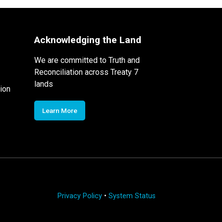
Acknowledging the Land
We are committed to Truth and
Reconciliation across Treaty 7
lands
ion
Learn More
Privacy Policy
•
System Status