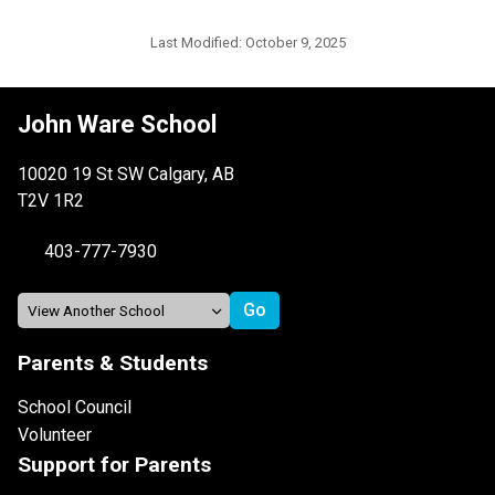
Last Modified:
October 9, 2025
John Ware School
10020 19 St SW Calgary, AB
T2V 1R2
403-777-7930
Parents & Students
School Council
Volunteer
Support for Parents