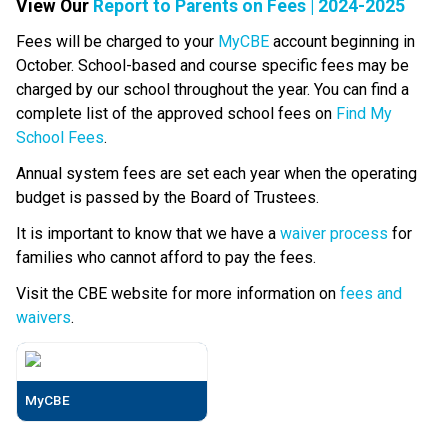
View Our 
Report to Parents on Fees | 2024-2025
Fees will be charged to your 
MyCBE
 account beginning in 
October. School-based and course specific fees may be 
charged by our school throughout the year. You can find a 
complete list of the approved school fees on 
Find My 
School Fees
.
Annual system fees are set each year when the operating 
budget is passed by the Board of Trustees.
It is important to know that we have a 
waiver process
 for 
families who cannot afford to pay the fees.
Visit the CBE website for more information on 
fees and 
waivers
.
MyCBE