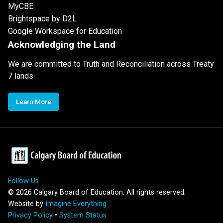
MyCBE
Brightspace by D2L
Google Workspace for Education
Acknowledging the Land
We are committed to Truth and Reconciliation across Treaty
7 lands
Learn More
Follow Us
©
2026
Calgary Board of Education. All rights reserved.
Website by
Imagine Everything
Privacy Policy
•
System Status