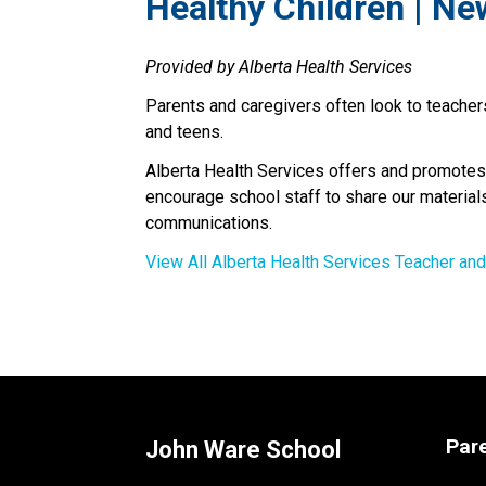
​Healthy Children | Ne
Provided by Alberta Health Services
Parents and caregivers often look to teachers
and teens.
Alberta Health Services offers and promotes
encourage school staff to share our materials
communications.
View All Alberta Health Services Teacher an
Par
John Ware School