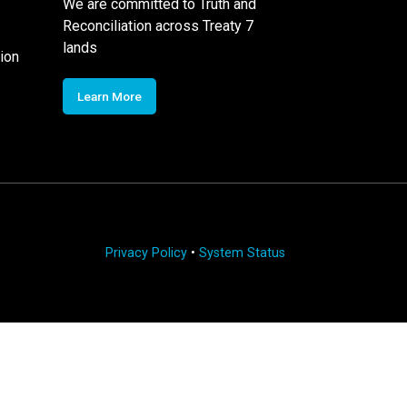
We are committed to Truth and
Reconciliation across Treaty 7
lands
ion
Learn More
Privacy Policy
•
System Status