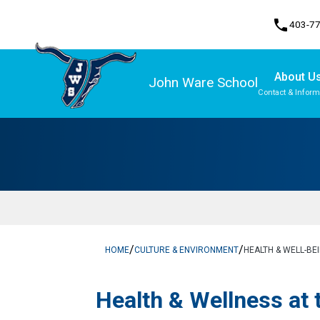
phone
403-7
About U
John Ware School
Contact & Inform
Program, Focus & Approach
/
/
HOME
CULTURE & ENVIRONMENT
HEALTH & WELL-BE
​Health & Wellness at