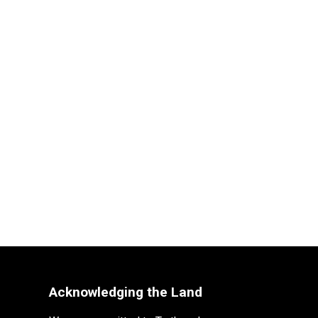
Acknowledging the Land