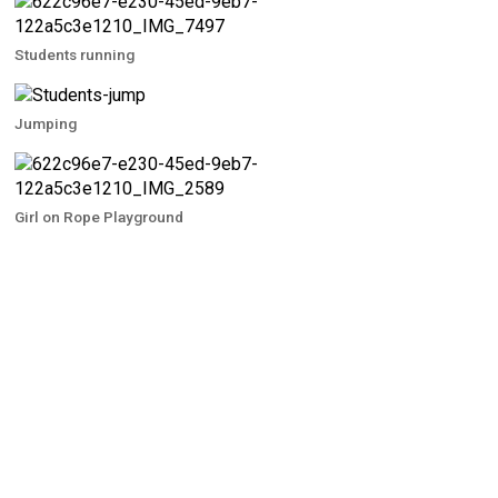
Students running
Jumping
Girl on Rope Playground