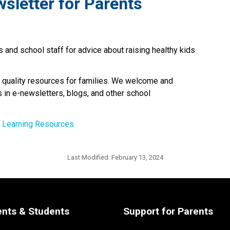
wsletter for Parents
 and school staff for advice about raising healthy kids 
 quality resources for families. We welcome and 
 in e-newsletters, blogs, and other school 
d Learning Resources
Last Modified:
February 13, 2024
ents & Students
Support for Parents