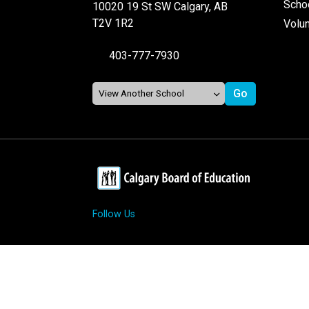
Schoo
10020 19 St SW Calgary, AB
T2V 1R2
Volu
403-777-7930
Follow Us