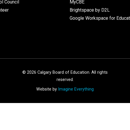
l Council
MyCBE
nteer
Brightspace by D2L
Google Workspace for Educat
©
2026
Calgary Board of Education. All rights
reserved.
Website by
Imagine Everything