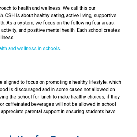
oach to health and wellness. We call this our 
CSH is about healthy eating, active living, supportive 
h. As a system, we focus on the following four areas: 
 activity; and positive mental health. Each school creates 
llness.
alth and wellness in schools
.​​​​​
e aligned to focus on promoting a healthy lifestyle, which
k food is discouraged and in some cases not allowed on
ng the school for lunch to make healthy choices, if they
/or caffeinated beverages will not be allowed in school
ppreciate parental support in ensuring students have