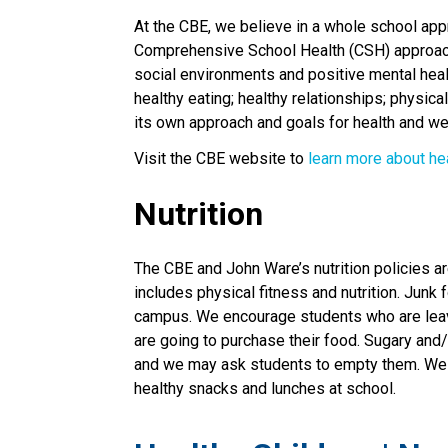
At the CBE, we believe in a whole school appr
Comprehensive School Health (CSH) approach. 
social environments and positive mental healt
healthy eating; healthy relationships; physical
its own approach and goals for health and we
Visit the CBE website to 
learn more about he
Nutrition
The CBE and John Ware’s nutrition policies ar
includes physical fitness and nutrition. Jun
campus. We encourage students who are leavi
are going to purchase their food. Sugary and
and we may ask students to empty them. We a
healthy snacks and lunches at school.