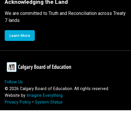
Acknowledging the Land
We are committed to Truth and Reconciliation across Treaty
7 lands
Learn More
Follow Us
©
2026
Calgary Board of Education. All rights reserved.
Website by
Imagine Everything
Privacy Policy
•
System Status