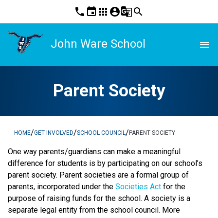
phone
event
apps
account_circle
g_translate
search
John Ware School
menu
Parent Society
/
/
/
HOME
GET INVOLVED
SCHOOL COUNCIL
PARENT SOCIETY
One way parents/guardians can make a meaningful
difference for students is by participating on our school’s
parent society. Parent societies are a formal group of
parents, incorporated under the
Societies Act
for the
purpose of raising funds for the school. A society is a
separate legal entity from the school council. More