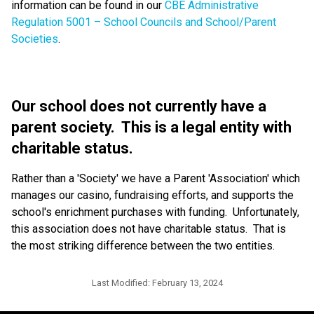
information can be found in our
CBE Administrative
Regulation 5001 – School Councils and School/Parent
Societies
.
Our school does not currently have a
parent society. This is a legal entity with
charitable status.
Rather than a 'Society' we have a Parent 'Association' which
manages our casino, fundraising efforts, and supports the
school's enrichment purchases with funding. Unfortunately,
this association does not have charitable status. That is
the most striking difference between the two entities.
Last Modified:
February 13, 2024