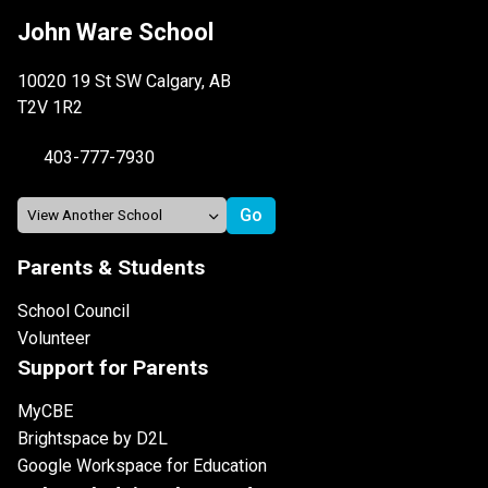
John Ware School
10020 19 St SW Calgary, AB
T2V 1R2
403-777-7930
Parents & Students
School Council
Volunteer
Support for Parents
MyCBE
Brightspace by D2L
Google Workspace for Education