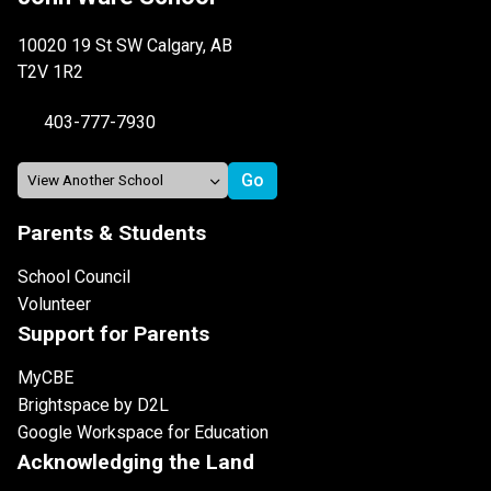
10020 19 St SW Calgary, AB
T2V 1R2
403-777-7930
Parents & Students
School Council
Volunteer
Support for Parents
MyCBE
Brightspace by D2L
Google Workspace for Education
Acknowledging the Land