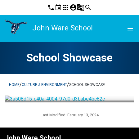
phone
event
apps
account_circle
g_translate
search
John Ware School
menu
School Showcase
/
/
HOME
CULTURE & ENVIRONMENT
SCHOOL SHOWCASE
Last Modified:
February 13, 2024
John Ware School